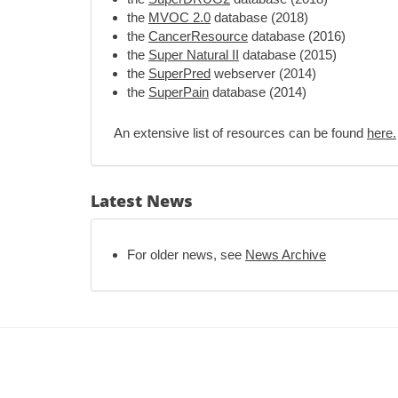
the
MVOC 2.0
database (2018)
the
CancerResource
database (2016)
the
Super Natural II
database (2015)
the
SuperPred
webserver (2014)
the
SuperPain
database (2014)
An extensive list of resources can be found
here.
Latest News
For older news, see
News Archive