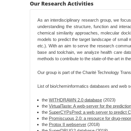
Our Research Activities
As an interdisciplinary research group, we focus
understanding the structure, function and inter
chemical similarity approaches, molecular doc
models to predict the target landscape of small m
etc.). With an aim to serve the research commu
base and toolchain, we analyze health care dat
methods to contribute to the state-of-the-art in the
Our group is part of the Charité Technology Trans
List of bio/cheminformatics databases and web se
the
WITHDRAWN 2.0 database
(2023)
the
VirtualTaste: A web-server for the predicti
the
SuperCYPsPred: a web server to predict C
the
Promiscuous 2.0: a resource for drug-repos
the
Protox II webserver
(2018)
the
SuperDRUG2
database (2018)