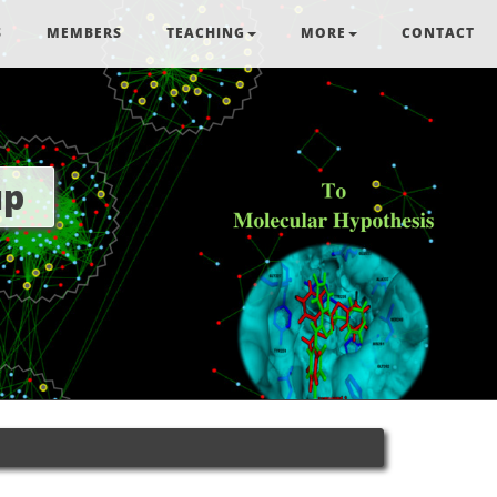
S
MEMBERS
TEACHING
MORE
CONTACT
up