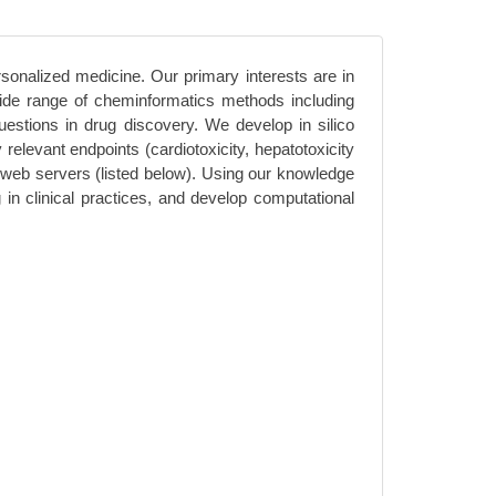
rsonalized medicine. Our primary interests are in
 wide range of cheminformatics methods including
stions in drug discovery. We develop in silico
relevant endpoints (cardiotoxicity, hepatotoxicity
web servers (listed below). Using our knowledge
n clinical practices, and develop computational