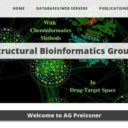
HOME
DATABASES/WEB SERVERS
PUBLICATION
tructural Bioinformatics Gro
Welcome to AG Preissner