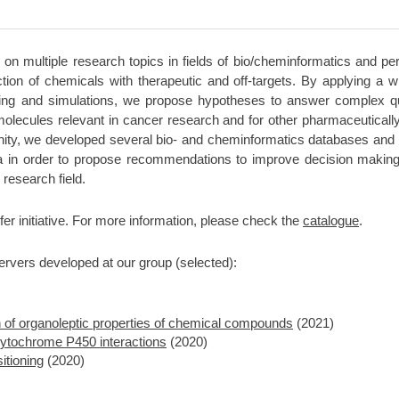
 on multiple research topics in fields of bio/cheminformatics and pe
action of chemicals with therapeutic and off-targets. By applying a
king and simulations, we propose hypotheses to answer complex que
olecules relevant in cancer research and for other pharmaceutically 
nity, we developed several bio- and cheminformatics databases and 
a in order to propose recommendations to improve decision making i
 research field.
fer initiative. For more information, please check the
catalogue
.
rvers developed at our group (selected):
on of organoleptic properties of chemical compounds
(2021)
ytochrome P450 interactions
(2020)
itioning
(2020)