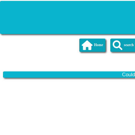
Home
searc
Could