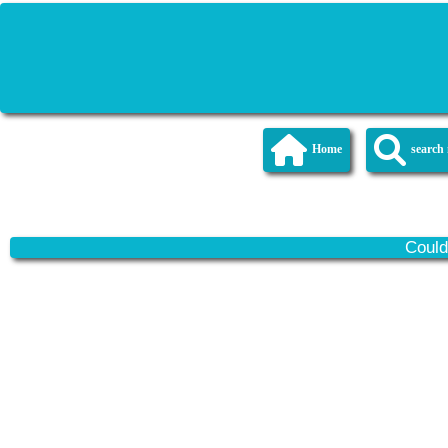
Home
searc
Could