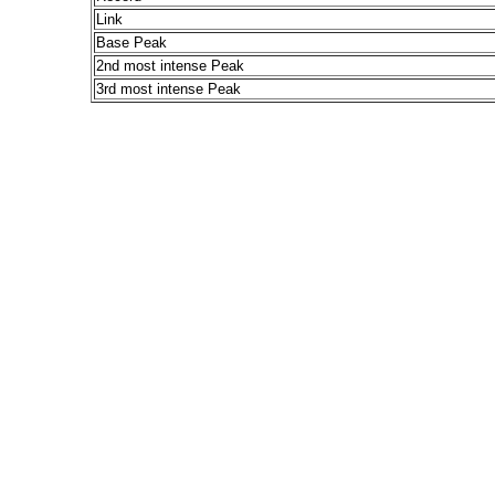
Link
Base Peak
2nd most intense Peak
3rd most intense Peak