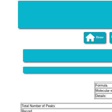
Home
Formula
Molecular 
Details:
Total Number of Peaks
Record