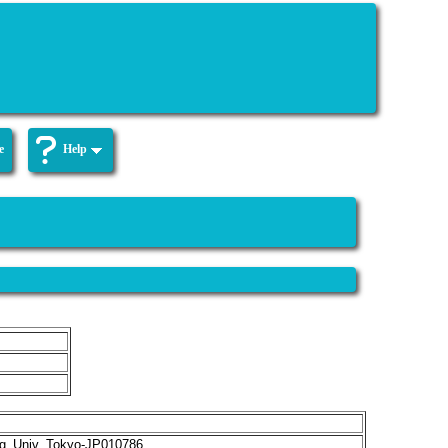
e
Help
g_Univ_Tokyo-JP010786