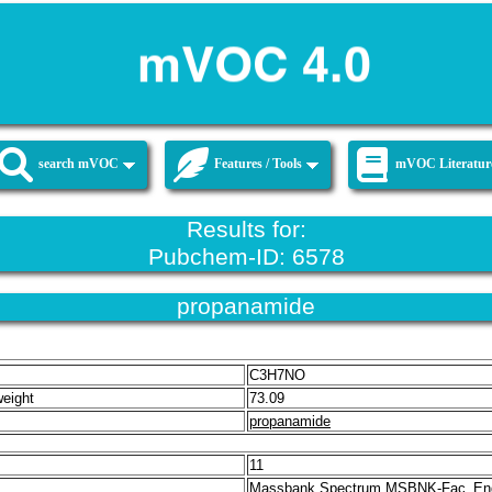
search mVOC
Features / Tools
mVOC Literatur
Results for:
Pubchem-ID: 6578
propanamide
C3H7NO
weight
73.09
propanamide
11
Massbank Spectrum MSBNK-Fac_En