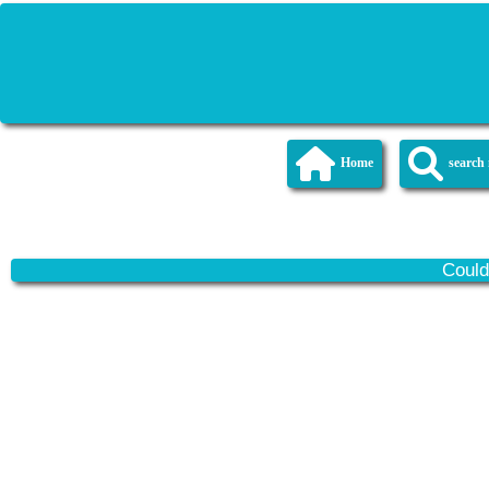
Home
searc
Could