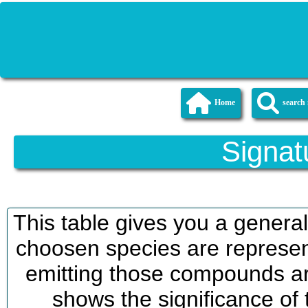
Home
searc
Signat
This table gives you a genera
choosen species are represent
emitting those compounds are
shows the significance of