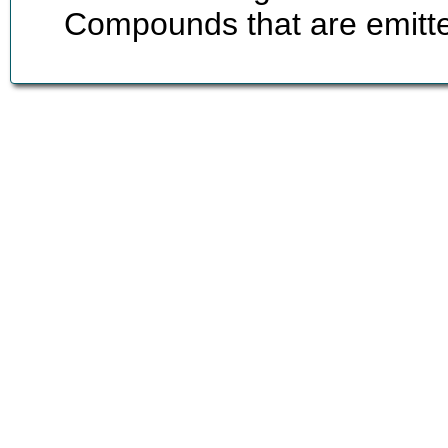
Compounds that are emitted