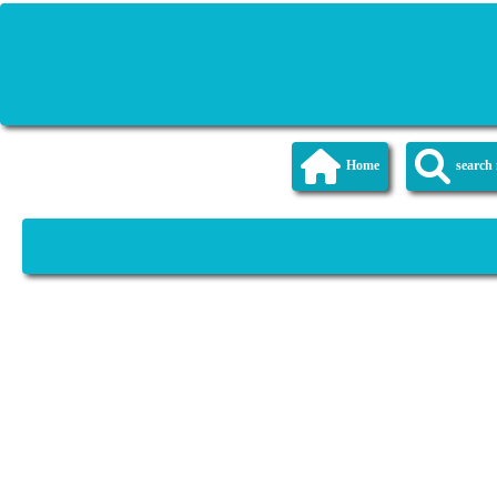
Home
searc