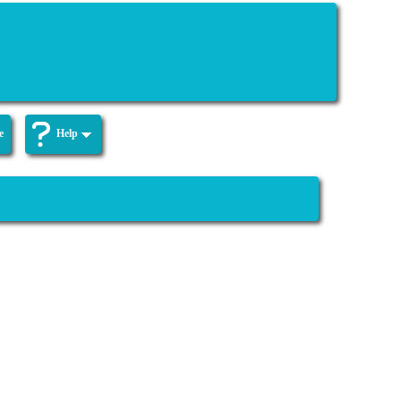
e
Help