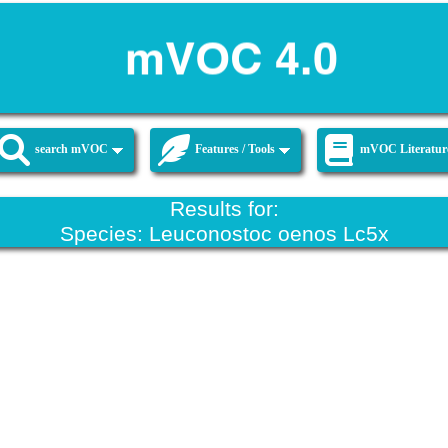
search mVOC
Features / Tools
mVOC Literatur
Results for:
Species: Leuconostoc oenos Lc5x