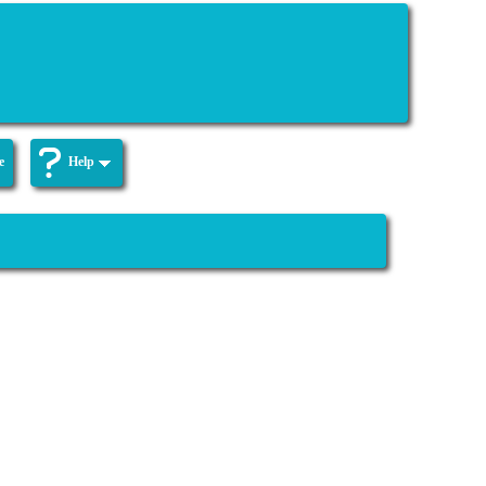
e
Help