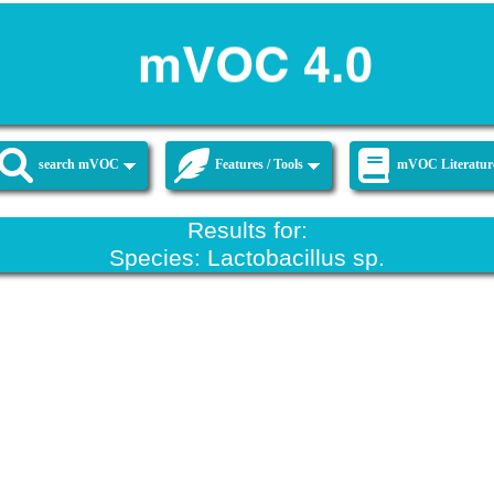
search mVOC
Features / Tools
mVOC Literatur
Results for:
Species: Lactobacillus sp.