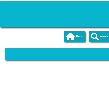
Home
searc