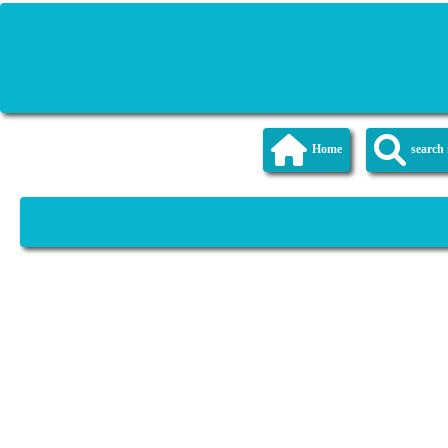
Home
searc