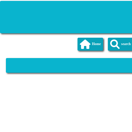
Home
searc