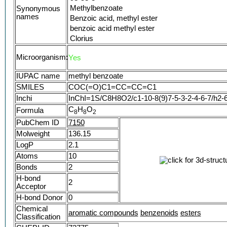
Methylbenzoate
Synonymous
names
Benzoic acid, methyl ester
benzoic acid methyl ester
Clorius
Methyl benzenecarboxylate
Microorganism:
Yes
Essence of niobe
Oxidate le
IUPAC name
methyl benzoate
FEMA No. 2683
SMILES
COC(=O)C1=CC=CC=C1
Methyl benzoate (natural)
Inchi
InChI=1S/C8H8O2/c1-10-8(9)7-5-3-2-4-6-7/h2-
Methylester kyseliny benzoove
C
NSC 9394
H
O
Formula
8
8
2
CCRIS 5851
PubChem ID
7150
HSDB 5283
Molweight
136.15
EINECS 202-259-7
LogP
2.1
UNII-6618K1VJ9T
Atoms
10
DTXSID5025572
Bonds
2
CHEBI:72775
H-bond
AI3-00525
2
Acceptor
CLORIUS-
H-bond Donor
0
6618K1VJ9T
Chemical
NSC-9394
aromatic compounds
benzenoids
esters
Classification
MFCD00008421