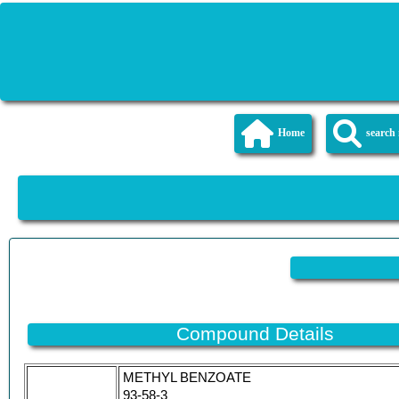
Home
searc
Compound Details
METHYL BENZOATE
93-58-3