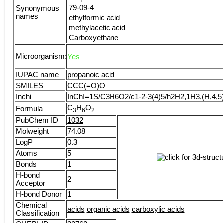
79-09-4
Synonymous
names
ethylformic acid
methylacetic acid
Carboxyethane
Metacetonic acid
Microorganism:
Yes
Ethanecarboxylic acid
Pseudoacetic acid
IUPAC name
propanoic acid
Luprosil
SMILES
CCC(=O)O
Monoprop
Inchi
InChI=1S/C3H6O2/c1-2-3(4)5/h2H2,1H3,(H,4,5
Prozoin
C
Antischim B
H
O
Formula
3
6
2
Propionoic acid
PubChem ID
1032
Acide propionique
Molweight
74.08
Methyl acetic acid
LogP
0.3
Sentry grain preserver
Atoms
5
C3 acid
Bonds
1
Tenox P grain preservative
H-bond
Caswell No. 707
2
Acceptor
Propionsaeure
H-bond Donor
1
Propcorn
Chemical
Propkorn
acids
organic acids
carboxylic acids
Classification
propoic acid