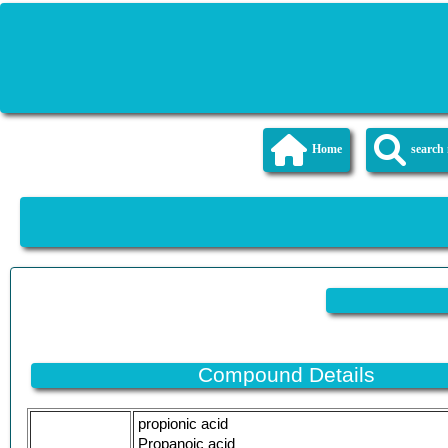
Home
searc
Compound Details
propionic acid
Propanoic acid