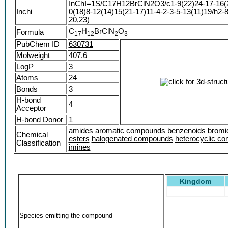
InChI=1S/C17H12BrClN2O3/c1-9(22)24-17-16(2
SMR000425068
Inchi
0(18)8-12(14)15(21-17)11-4-2-3-5-13(11)19/h2-
2H-1,4-Benzodiazepin-2-one, 3-(acetyloxy)-7-b
20,23)
chlorophenyl)-1,3-dihydro-
C
H
BrClN
O
Formula
1
7
1
2
2
3
7-Bromo-5-(2-chlorophenyl)-2-oxo-2,3-dihydro-
benzodiazepin-3-yl acetate #
PubChem ID
630731
Acetic acid 7-bromo-5-(2-chloro-phenyl)-2-oxo-
Molweight
407.6
1H-benzo[e][1,4]diazepin-3-yl ester
LogP
3
Atoms
24
Bonds
3
H-bond
4
Acceptor
H-bond Donor
1
amides
aromatic compounds
benzenoids
bromi
Chemical
esters
halogenated compounds
heterocyclic c
Classification
imines
Kingdom
Species emitting the compound