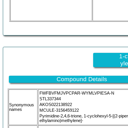
1-c
yl
Compound Details
FWFBVFMJVPCPAR-WYMLVPIESA-N
STL337344
AKOS022138922
Synonymous
names
MCULE-3156459122
Pyrimidine-2,4,6-trione, 1-cyclohexyl-5-[(2-piper
ethylamino)methylene]-
(5E)-1-cyclohexyl-5-({[2-(piperazin-1-