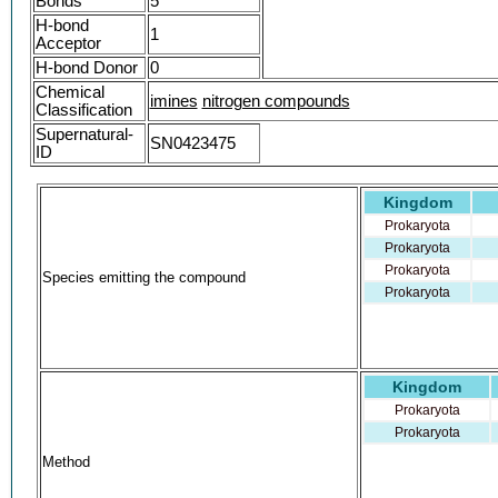
Bonds
5
WYNULUURQZBBSK-YRNVUSSQSA-N
H-bond
1
3-methylbutylidene-3-methylbutylamine
Acceptor
AKOS006274245
H-bond Donor
0
ISOPENTYLIDENE ISOPENTYLAMINE [FHFI
Chemical
imines
NS00126518
nitrogen compounds
Classification
(3-METHYLBUTYL)(3-METHYLBUTYLIDENE
Supernatural-
SN0423475
Q27287279
ID
Kingdom
Prokaryota
Prokaryota
Prokaryota
Species emitting the compound
Prokaryota
Kingdom
Prokaryota
Prokaryota
Method