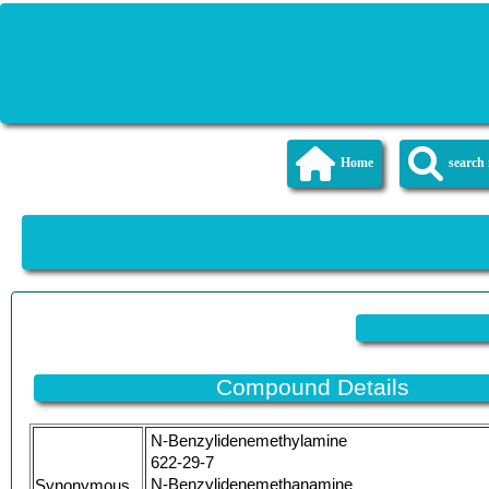
Home
searc
Compound Details
N-Benzylidenemethylamine
622-29-7
N-Benzylidenemethanamine
Synonymous