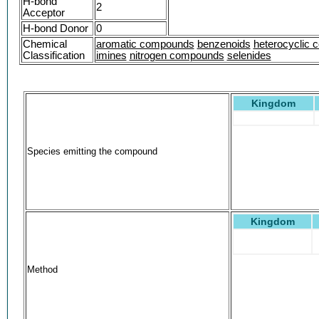
H-bond
2
Acceptor
H-bond Donor
0
Chemical
aromatic compounds
benzenoids
heterocyclic
Classification
imines
nitrogen compounds
selenides
Kingdom
Species emitting the compound
Kingdom
Method