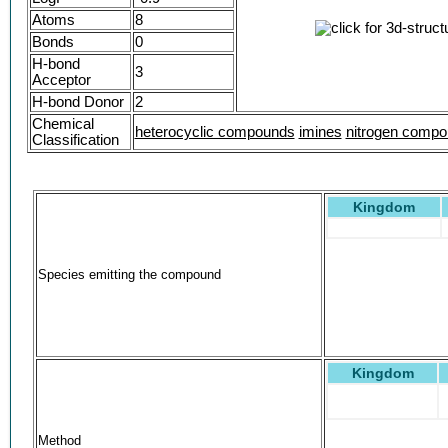
Atoms
8
Bonds
0
H-bond
3
Acceptor
H-bond Donor
2
Chemical
heterocyclic compounds
imines
nitrogen comp
Classification
Kingdom
Species emitting the compound
Kingdom
Method