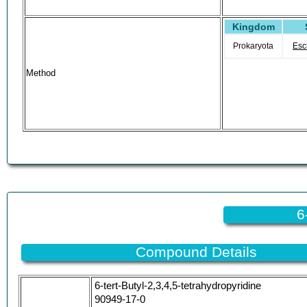
Kingdom
Prokaryota
Esc
Method
6
Compound Details
6-tert-Butyl-2,3,4,5-tetrahydropyridine
90949-17-0