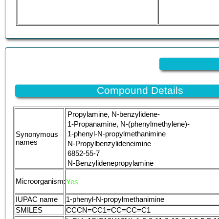
Compound Details
Propylamine, N-benzylidene-
1-Propanamine, N-(phenylmethylene)-
1-phenyl-N-propylmethanimine
Synonymous
names
N-Propylbenzylideneimine
6852-55-7
N-Benzylidenepropylamine
T2W67C4NZ6
Microorganism:
Yes
Benzylidene-propyl-amine
Propylamine, N-benzylidene-, (E)-
IUPAC name
1-phenyl-N-propylmethanimine
N-Benzylidenepropan-1-amine
SMILES
CCCN=CC1=CC=CC=C1
UNII-T2W67C4NZ6