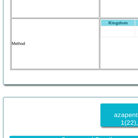
Kingdom
Method
azapent
1(22)