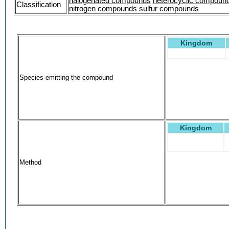
halogenated compounds
heterocyclic compoun
Classification
nitrogen compounds
sulfur compounds
Kingdom
Species emitting the compound
Kingdom
Method