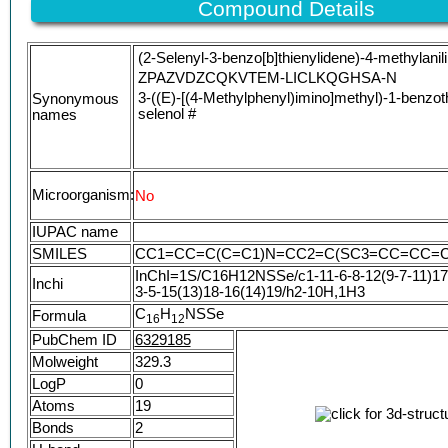
Compound Details
(2-Selenyl-3-benzo[b]thienylidene)-4-methylanil
ZPAZVDZCQKVTEM-LICLKQGHSA-N
3-((E)-[(4-Methylphenyl)imino]methyl)-1-benzot
Synonymous
selenol #
names
Microorganism:
No
IUPAC name
SMILES
CC1=CC=C(C=C1)N=CC2=C(SC3=CC=CC=C3
InChI=1S/C16H12NSSe/c1-11-6-8-12(9-7-11)17-
Inchi
3-5-15(13)18-16(14)19/h2-10H,1H3
C
H
NSSe
Formula
1
6
1
2
PubChem ID
6329185
Molweight
329.3
LogP
0
Atoms
19
Bonds
2