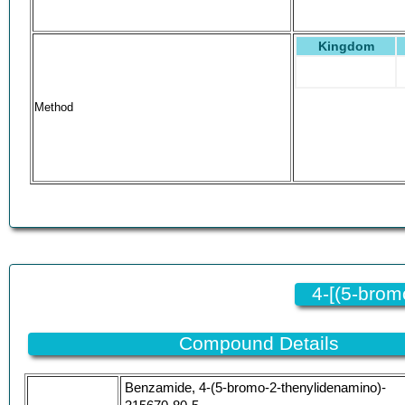
Kingdom
Method
4-[(5-bro
Compound Details
Benzamide, 4-(5-bromo-2-thenylidenamino)-