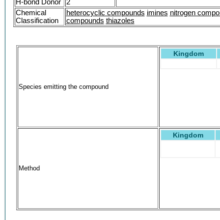
H-bond Donor
2
Chemical
heterocyclic compounds
imines
nitrogen comp
Classification
compounds
thiazoles
Kingdom
Species emitting the compound
Kingdom
Method