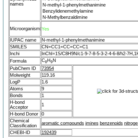
names
N-methyl-1-phenylmethanimine
Benzylidenemethylamine
N-Methylbenzaldimine
Benzylidenemethanamine
Microorganism:
Yes
Methanamine, N-(phenylmethylene)-
N-Methylbenzylideneamine
IUPAC name
N-methyl-1-phenylmethanimine
Benzylidene-methyl-amine
SMILES
CN=CC1=CC=CC=C1
Methylamine, N-benzylidene-
Inchi
InChI=1S/C8H9N/c1-9-7-8-5-3-2-4-6-8/h2-7H,1
N-(Phenylmethylene)methanamine
C
(E)-N-benzylidenemethanamine
H
N
Formula
8
9
25521-74-8
PubChem ID
73954
MFCD00008294
Molweight
119.16
NSC 69423
LogP
1.6
(E)-METHYL(PHENYLMETHYLIDENE)AMIN
Atoms
9
(E)-N-Methyl-1-phenylmethanimine
Bonds
1
N-Benzalmethylamine
H-bond
Benzylidene(methyl)amine
1
Acceptor
N-Methylbenzenemethanimine
H-bond Donor
0
Benzalmethylamine
Chemical
benzal-methylamine
aromatic compounds
imines
benzenoids
nitrog
Classification
N-Methylbenzalimine
CHEBI-ID
192439
NSC69423