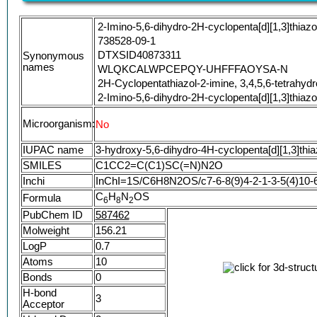
2-Imino-5,6-dihydro-2H-cyclopenta[d][1,3]thiazo
738528-09-1
DTXSID40873311
Synonymous
names
WLQKCALWPCEPQY-UHFFFAOYSA-N
2H-Cyclopentathiazol-2-imine, 3,4,5,6-tetrahyd
2-Imino-5,6-dihydro-2H-cyclopenta[d][1,3]thiazo
Microorganism:
No
IUPAC name
3-hydroxy-5,6-dihydro-4H-cyclopenta[d][1,3]thia
SMILES
C1CC2=C(C1)SC(=N)N2O
Inchi
InChI=1S/C6H8N2OS/c7-6-8(9)4-2-1-3-5(4)10-
C
H
N
OS
Formula
6
8
2
PubChem ID
587462
Molweight
156.21
LogP
0.7
Atoms
10
Bonds
0
H-bond
3
Acceptor