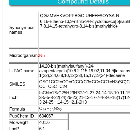
Compound Details
QGZMVHKVOPPBGC-UHFFFAOYSA-N
6,16-Etheno-13,9-nitrilo-9H-cyclotrideca[b]naph
7,8,14,15-tetrahydro-8,14-bis(methylthio)-
Synonymous
names
Microorganism:
No
14,20-bis(methylsulfanyl)-24-
IUPAC name
azapentacyclo[10.9.2.115,19.02,11.04,9]tetraco
1(22),2,4,6,8,10,12(23),15,17,19(24)-decaene
CSC1CC2=CC=C(CC(C3=CC=CC1=N3)SC)C
SMILES
CC=C5C=C24
InChI=1S/C25H23NS2/c1-27-24-14-18-10-11-19
Inchi
3-9-5-8-22(24)26-23)21-13-17-7-4-3-6-16(17)12
3,24-25H,14-15H2,1-2H3
C
H
NS
Formula
2
5
2
3
2
PubChem ID
634067
Molweight
401.6
LogP
6.1