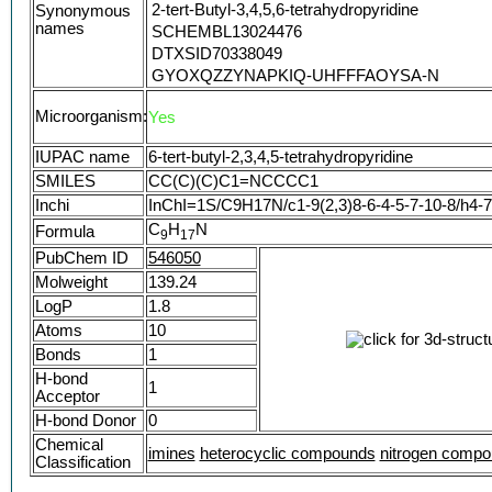
2-tert-Butyl-3,4,5,6-tetrahydropyridine
Synonymous
names
SCHEMBL13024476
DTXSID70338049
GYOXQZZYNAPKIQ-UHFFFAOYSA-N
6-tert-Butyl-2,3,4,5-tetrahydropyridine #
Microorganism:
Yes
IUPAC name
6-tert-butyl-2,3,4,5-tetrahydropyridine
SMILES
CC(C)(C)C1=NCCCC1
Inchi
InChI=1S/C9H17N/c1-9(2,3)8-6-4-5-7-10-8/h4-
C
H
N
Formula
9
1
7
PubChem ID
546050
Molweight
139.24
LogP
1.8
Atoms
10
Bonds
1
H-bond
1
Acceptor
H-bond Donor
0
Chemical
imines
heterocyclic compounds
nitrogen comp
Classification