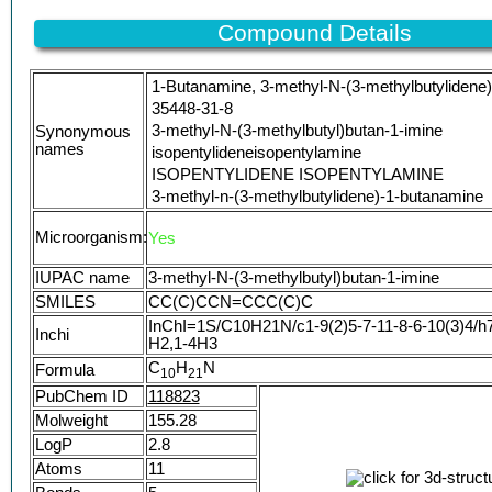
AKOS005207315
AS-58329
Compound Details
SY317452
DB-054100
1-Butanamine, 3-methyl-N-(3-methylbutylidene)
A8598
35448-31-8
CS-0151232
3-methyl-N-(3-methylbutyl)butan-1-imine
Synonymous
NS00001071
names
isopentylideneisopentylamine
D94771
ISOPENTYLIDENE ISOPENTYLAMINE
EN300-6729518
3-methyl-n-(3-methylbutylidene)-1-butanamine
N-(3-Methylbutylidene)-3-methyl-1-butylamine
Microorganism:
Yes
QID90Z5HCR
N-isoamylidene-isoamylamine
IUPAC name
3-methyl-N-(3-methylbutyl)butan-1-imine
3-Methyl-N-(3'-methylbutylidene)butanamine
SMILES
CC(C)CCN=CCC(C)C
3-Methyl-N-(3-methylbutylidene)-butanamine
InChI=1S/C10H21N/c1-9(2)5-7-11-8-6-10(3)4/h7
Butanamine, 3-methyl-N-(3-methylbutylidene)
Inchi
H2,1-4H3
3-Methyl-N-[(E)-3-methylbutylidene]-1-butanam
C
H
N
Formula
UNII-QID90Z5HCR
1
0
2
1
N-Isopentylideneisopentylamine
PubChem ID
118823
isopentylidene isopentyl amine
Molweight
155.28
SCHEMBL891625
LogP
2.8
DTXSID5067922
Atoms
11
FEMA NO. 3990