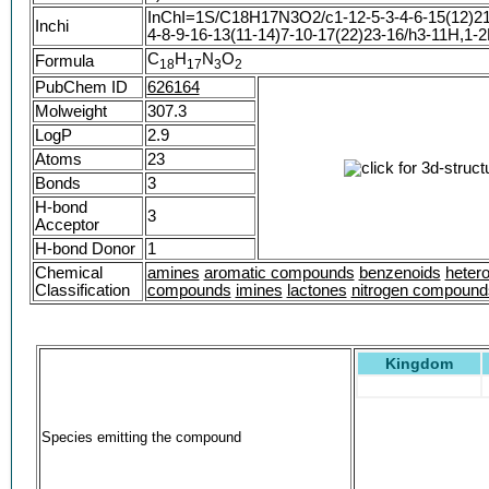
InChI=1S/C18H17N3O2/c1-12-5-3-4-6-15(12)21
Inchi
4-8-9-16-13(11-14)7-10-17(22)23-16/h3-11H,1-2
C
H
N
O
Formula
1
8
1
7
3
2
PubChem ID
626164
Molweight
307.3
LogP
2.9
Atoms
23
Bonds
3
H-bond
3
Acceptor
H-bond Donor
1
Chemical
amines
aromatic compounds
benzenoids
hetero
Classification
compounds
imines
lactones
nitrogen compound
Kingdom
Species emitting the compound