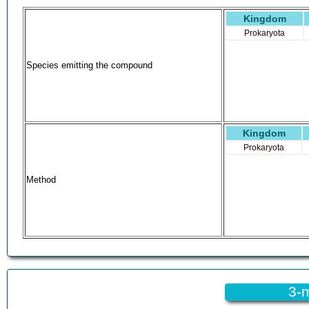
EINECS 210-728-2
Kingdom
N-Methylbenzylidenimine
Benzaldehyde methylimine
Prokaryota
N-Methyl-a-tolueneimine
(E)-2-phenylethenamine
Species emitting the compound
AI3-52568
Benzaldehyde N-methylimine
EC 210-728-2
N-Methyl-alpha-tolueneimine
NCIOpen2_000335
Kingdom
SCHEMBL842361
Prokaryota
(E)-N-BenzylidenemethanamineE
N-Benzylidenemethylamine, 97%
Method
SCHEMBL8313139
DTXSID7060750
CHEBI:192439
HXTGGPKOEKKUQO-UHFFFAOYSA-N
HXTGGPKOEKKUQO-VQHVLOKHSA-N
N-(Phenylmethylidene)methanamine #
AMY11008
NSC-69423
3-m
N-[(E)-Phenylmethylidene]methanamine