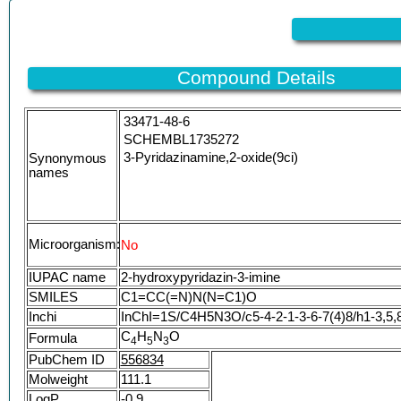
Compound Details
33471-48-6
SCHEMBL1735272
3-Pyridazinamine,2-oxide(9ci)
Synonymous
names
Microorganism:
No
IUPAC name
2-hydroxypyridazin-3-imine
SMILES
C1=CC(=N)N(N=C1)O
Inchi
InChI=1S/C4H5N3O/c5-4-2-1-3-6-7(4)8/h1-3,5,
C
H
N
O
Formula
4
5
3
PubChem ID
556834
Molweight
111.1
LogP
-0.9