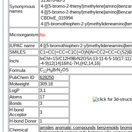
315670-80-5
4-{[(5-bromo-2-thienyl)methylene]amino}benza
Synonymous
names
4-[[(5-bromo-2-thienyl)methylene]amino]Benza
CBDivE_015994
4-[(5-bromothiophen-2-yl)methylideneamino]b
FJVRMIXZEQOKER-VIZOYTHASA-N
Microorganism:
No
STK016817
AKOS000488106
IUPAC name
4-[(5-bromothiophen-2-yl)methylideneamino]be
AN-329/10003058
SMILES
C1=CC(=CC=C1C(=O)N)N=CC2=CC=C(S2)B
SR-01000199501
InChI=1S/C12H9BrN2OS/c13-11-6-5-10(17-11)7
SR-01000199501-1
Inchi
-4-9)12(14)16/h1-7H,(H2,14,16)
4-([(E)-(5-Bromo-2-thienyl)methylidene]amino)
C
H
BrN
OS
Formula
4-{[(E)-(5-bromothiophen-2-yl)methylidene]am
1
2
9
2
PubChem ID
628250
Molweight
309.18
LogP
3.1
Atoms
17
Bonds
3
H-bond
3
Acceptor
H-bond Donor
1
amides
aromatic compounds
benzenoids
bromi
Chemical