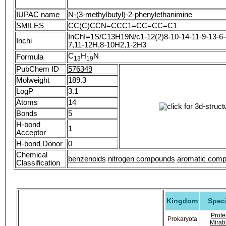
IUPAC name
N-(3-methylbutyl)-2-phenylethanimine
SMILES
CC(C)CCN=CCC1=CC=CC=C1
InChI=1S/C13H19N/c1-12(2)8-10-14-11-9-13-6-4
Inchi
7,11-12H,8-10H2,1-2H3
C
H
N
Formula
1
3
1
9
PubChem ID
576349
Molweight
189.3
LogP
3.1
Atoms
14
Bonds
5
H-bond
1
Acceptor
H-bond Donor
0
Chemical
benzenoids
nitrogen compounds
aromatic com
Classification
Kingdom
Spec
Prote
Prokaryota
Mirabi