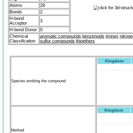
Atoms
28
Bonds
2
H-bond
3
Acceptor
H-bond Donor
0
Chemical
aromatic compounds
benzenoids
imines
nitrog
Classification
sulfur compounds
thioethers
Kingdom
Species emitting the compound
Kingdom
Method