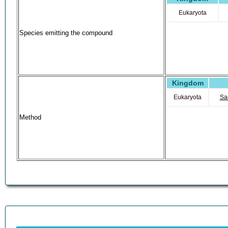
Eukaryota
Species emitting the compound
Kingdom
Eukaryota
Sa
Method