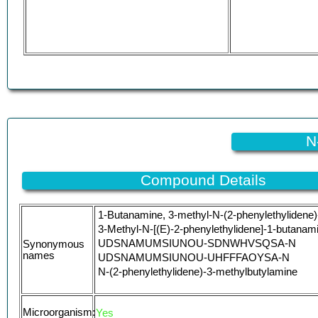
N
Compound Details
1-Butanamine, 3-methyl-N-(2-phenylethylidene)
3-Methyl-N-[(E)-2-phenylethylidene]-1-butanam
UDSNAMUMSIUNOU-SDNWHVSQSA-N
Synonymous
names
UDSNAMUMSIUNOU-UHFFFAOYSA-N
N-(2-phenylethylidene)-3-methylbutylamine
Microorganism:
Yes