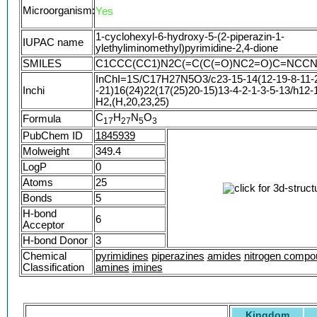
yl)ethyl]amino}methylidene)pyrimidine-2,4,6(1H
Microorganism:
Yes
1-cyclohexyl-6-hydroxy-5-(2-piperazin-1-
IUPAC name
ylethyliminomethyl)pyrimidine-2,4-dione
SMILES
C1CCC(CC1)N2C(=C(C(=O)NC2=O)C=NCC
InChI=1S/C17H27N5O3/c23-15-14(12-19-8-11-2
Inchi
-21)16(24)22(17(25)20-15)13-4-2-1-3-5-13/h12-
H2,(H,20,23,25)
C
H
N
O
Formula
1
7
2
7
5
3
PubChem ID
1845939
Molweight
349.4
LogP
0
Atoms
25
Bonds
5
H-bond
6
Acceptor
H-bond Donor
3
Chemical
pyrimidines
piperazines
amides
nitrogen compo
Classification
amines
imines
Kingdom