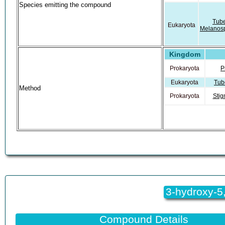
Species emitting the compound
Tub
Eukaryota
Melanos
Kingdom
Stigmat
Prokaryota
Aurant
Prokaryota
P
Stigmat
Prokaryota
Eukaryota
Tub
Aurant
Method
Prokaryota
Stig
3-hydroxy-5,
Compound Details