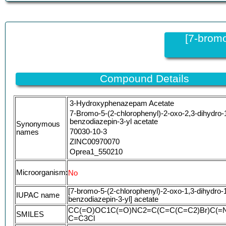
[7-bromo
Compound Details
3-Hydroxyphenazepam Acetate
7-Bromo-5-(2-chlorophenyl)-2-oxo-2,3-dihydro-
benzodiazepin-3-yl acetate
Synonymous
70030-10-3
names
ZINC00970070
Oprea1_550210
MLS001012264
CHEMBL1517541
Microorganism:
No
WFNOHKYMHSJTSM-UHFFFAOYSA-N
[7-bromo-5-(2-chlorophenyl)-2-oxo-1,3-dihydro-1
HMS2780L19
IUPAC name
benzodiazepin-3-yl] acetate
STK862143
CC(=O)OC1C(=O)NC2=C(C=C(C=C2)Br)C(=
AKOS002312870
SMILES
C=C3Cl
AKOS016116821