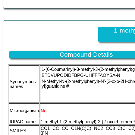
1-meth
Compound Details
1-(6-Coumarinyl)-3-methyl-3-(2-methylphenyl)g
BTDVUPODIDFBPG-UHFFFAOYSA-N
N-Methyl-N-(2-methylphenyl)-N'-(2-oxo-2H-ch
Synonymous
yl)guanidine #
names
Microorganism:
No
IUPAC name
1-methyl-1-(2-methylphenyl)-2-(2-oxochromen-6
CC1=CC=CC=C1N(C)C(=NC2=CC3=C(C=C2
SMILES
3)N