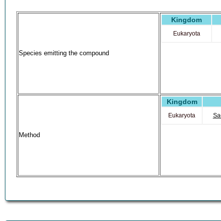
Kingdom
Eukaryota
Species emitting the compound
Kingdom
Eukaryota
Sa
Method